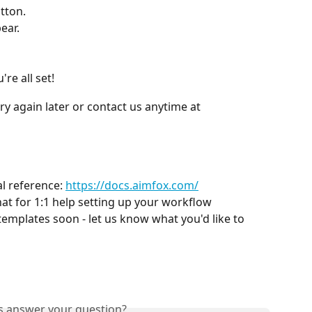
tton.
ear.
re all set!
ry again later or contact us anytime at 
l reference: 
https://docs.aimfox.com/
hat for 1:1 help setting up your workflow
templates soon - let us know what you'd like to 
is answer your question?