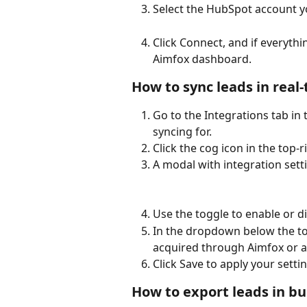
Select the HubSpot account y
Click Connect, and if everythi
Aimfox dashboard.
How to sync leads in real
Go to the Integrations tab in
syncing for.
Click the cog icon in the top-
A modal with integration setti
Use the toggle to enable or d
In the dropdown below the to
acquired through Aimfox or al
Click Save to apply your setti
How to export leads in bu