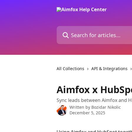
Skip to main content
Search for articles...
All Collections
API & Integrations
Aimfox x HubSpo
Sync leads between Aimfox and Hu
Written by
Bozidar Nikolic
December 5, 2025