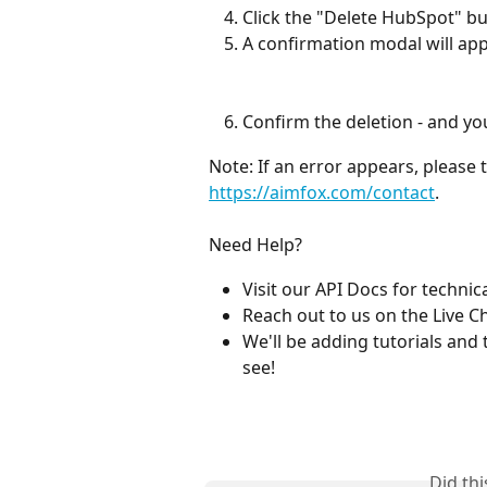
Click the "Delete HubSpot" bu
A confirmation modal will app
Confirm the deletion - and you'
Note: If an error appears, please t
https://aimfox.com/contact
.
Need Help?
Visit our API Docs for technica
Reach out to us on the Live C
We'll be adding tutorials and 
see!
Did th