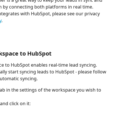
r is a great way to keep your leads in sync and 
 by connecting both platforms in real time.
tegrates with HubSpot, please see our privacy 
y
.
kspace to HubSpot
 to HubSpot enables real-time lead syncing. 
lly start syncing leads to HubSpot - please follow 
automatic syncing.
tab in the settings of the workspace you wish to 
nd click on it: