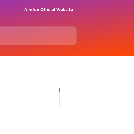
Aimfox Official Website