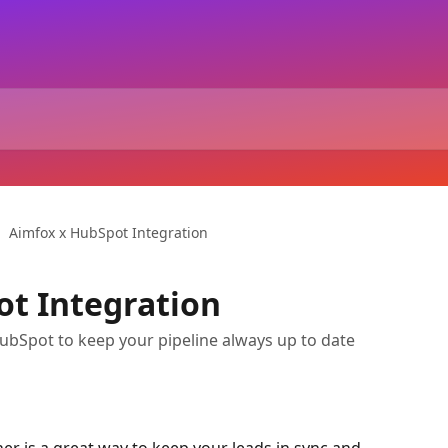
Aimfox x HubSpot Integration
t Integration
bSpot to keep your pipeline always up to date