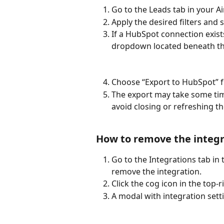
Go to the Leads tab in your 
Apply the desired filters and 
If a HubSpot connection exists
dropdown located beneath th
Choose “Export to HubSpot” 
The export may take some ti
avoid closing or refreshing t
How to remove the integr
Go to the Integrations tab in
remove the integration.
Click the cog icon in the top-
A modal with integration setti