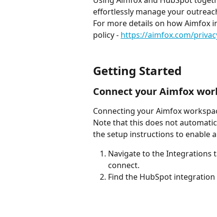
Using Aimfox and HubSpot togethe
effortlessly manage your outreach
For more details on how Aimfox in
policy - 
https://aimfox.com/privac
Getting Started
Connect your Aimfox wor
Connecting your Aimfox workspace
Note that this does not automatica
the setup instructions to enable 
Navigate to the Integrations 
connect.
Find the HubSpot integration a