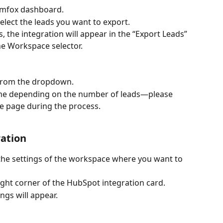
Aimfox dashboard.
select the leads you want to export.
, the integration will appear in the “Export Leads” 
e Workspace selector.
from the dropdown.
me depending on the number of leads—please 
he page during the process.
ation
 the settings of the workspace where you want to 
right corner of the HubSpot integration card.
ngs will appear.