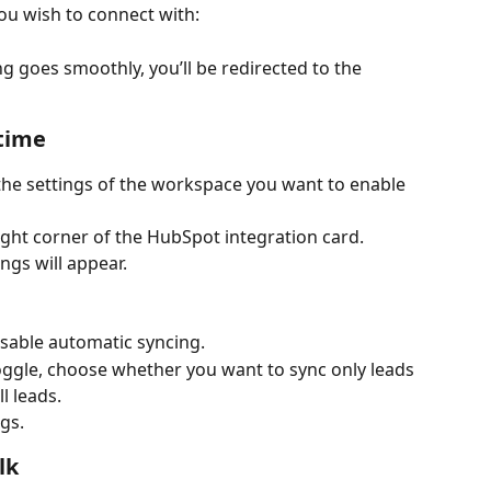
ou wish to connect with:
ng goes smoothly, you’ll be redirected to the 
-time
 the settings of the workspace you want to enable 
right corner of the HubSpot integration card.
ngs will appear.
isable automatic syncing.
ggle, choose whether you want to sync only leads 
l leads.
ngs.
lk