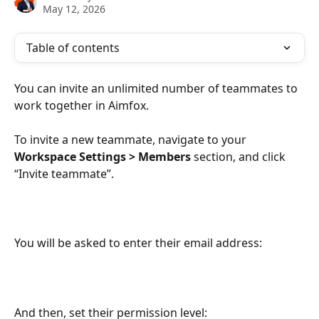
May 12, 2026
Table of contents
You can invite an unlimited number of teammates to 
work together in Aimfox.
To invite a new teammate, navigate to your 
Workspace Settings > Members 
section, and click 
“Invite teammate”. 
You will be asked to enter their email address: 
And then, set their permission level: