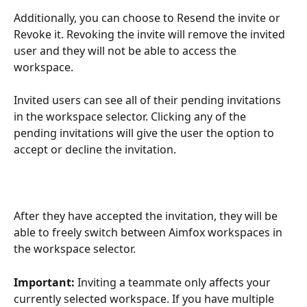
Additionally, you can choose to Resend the invite or 
Revoke it. Revoking the invite will remove the invited 
user and they will not be able to access the 
workspace.
Invited users can see all of their pending invitations 
in the workspace selector. Clicking any of the 
pending invitations will give the user the option to 
accept or decline the invitation.
After they have accepted the invitation, they will be 
able to freely switch between Aimfox workspaces in 
the workspace selector.
Important:
 Inviting a teammate only affects your 
currently selected workspace. If you have multiple 