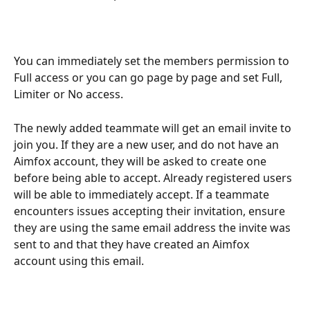
You can immediately set the members permission to 
Full access or you can go page by page and set Full, 
Limiter or No access. 
The newly added teammate will get an email invite to 
join you. If they are a new user, and do not have an 
Aimfox account, they will be asked to create one 
before being able to accept. Already registered users 
will be able to immediately accept. If a teammate 
encounters issues accepting their invitation, ensure 
they are using the same email address the invite was 
sent to and that they have created an Aimfox 
account using this email.