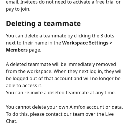
email. Invitees do not need to activate a free trial or 
pay to join.
Deleting a teammate
You can delete a teammate by clicking the 3 dots 
next to their name in the 
Workspace Settings > 
Members
 page.
A deleted teammate will be immediately removed 
from the workspace. When they next log in, they will 
be logged out of that account and will no longer be 
able to access it.
You can re-invite a deleted teammate at any time.
You cannot delete your own Aimfox account or data. 
To do this, please contact our team over the Live 
Chat.