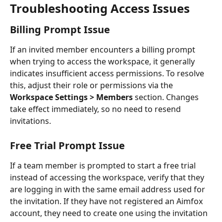
Troubleshooting Access Issues
Billing Prompt Issue
If an invited member encounters a billing prompt 
when trying to access the workspace, it generally 
indicates insufficient access permissions. To resolve 
this, adjust their role or permissions via the 
Workspace Settings > Members
 section. Changes 
take effect immediately, so no need to resend 
invitations.
Free Trial Prompt Issue
If a team member is prompted to start a free trial 
instead of accessing the workspace, verify that they 
are logging in with the same email address used for 
the invitation. If they have not registered an Aimfox 
account, they need to create one using the invitation 