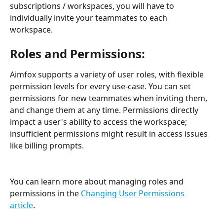
subscriptions / workspaces, you will have to 
individually invite your teammates to each 
workspace.
Roles and Permissions:
Aimfox supports a variety of user roles, with flexible 
permission levels for every use-case. You can set 
permissions for new teammates when inviting them, 
and change them at any time. Permissions directly 
impact a user's ability to access the workspace; 
insufficient permissions might result in access issues 
like billing prompts.
You can learn more about managing roles and 
permissions in the 
Changing User Permissions 
article
.