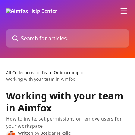
Skip to main content
Search for articles...
All Collections
Team Onboarding
Working with your team in Aimfox
Working with your team
in Aimfox
How to invite, set permissions or remove users for
your workspace
Written by
Bozidar Nikolic