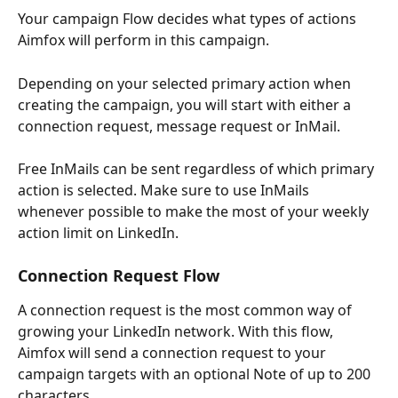
Your campaign Flow decides what types of actions 
Aimfox will perform in this campaign.
Depending on your selected primary action when 
creating the campaign, you will start with either a 
connection request, message request or InMail.
Free InMails can be sent regardless of which primary 
action is selected. Make sure to use InMails 
whenever possible to make the most of your weekly 
action limit on LinkedIn.
Connection Request Flow
A connection request is the most common way of 
growing your LinkedIn network. With this flow, 
Aimfox will send a connection request to your 
campaign targets with an optional Note of up to 200 
characters.