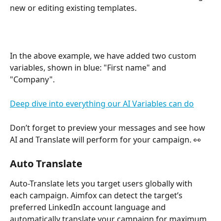
new or editing existing templates.
In the above example, we have added two custom 
variables, shown in blue: "First name" and 
"Company".
Deep dive into everything our AI Variables can do
Don’t forget to preview your messages and see how 
AI and Translate will perform for your campaign. 👀 
Auto Translate
Auto-Translate lets you target users globally with 
each campaign. Aimfox can detect the target’s 
preferred LinkedIn account language and 
automatically translate your campaign for maximum 