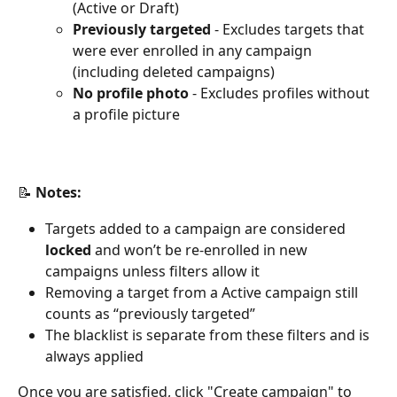
(Active or Draft)
Previously targeted
 - Excludes targets that 
were ever enrolled in any campaign 
(including deleted campaigns)
No profile photo
 - Excludes profiles without 
a profile picture
📝 
Notes:
Targets added to a campaign are considered 
locked
 and won’t be re-enrolled in new 
campaigns unless filters allow it
Removing a target from a Active campaign still 
counts as “previously targeted”
The blacklist is separate from these filters and is 
always applied
Once you are satisfied, click "Create campaign" to 