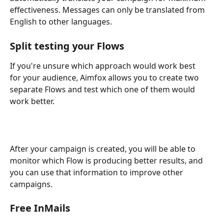
effectiveness. Messages can only be translated from 
English to other languages.
Split testing your Flows
If you're unsure which approach would work best 
for your audience, Aimfox allows you to create two 
separate Flows and test which one of them would 
work better.
After your campaign is created, you will be able to 
monitor which Flow is producing better results, and 
you can use that information to improve other 
campaigns.
Free InMails