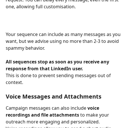
one, allowing full customisation.
Your sequence can include as many messages as you 
want, but we advise using no more than 2-3 to avoid 
spammy behavior.
All sequences stop as soon as you receive any 
response from that LinkedIn user.
This is done to prevent sending messages out of 
context.
Voice Messages and Attachments
Campaign messages can also include 
voice 
recordings and file attachments
 to make your 
outreach more engaging and personalized.