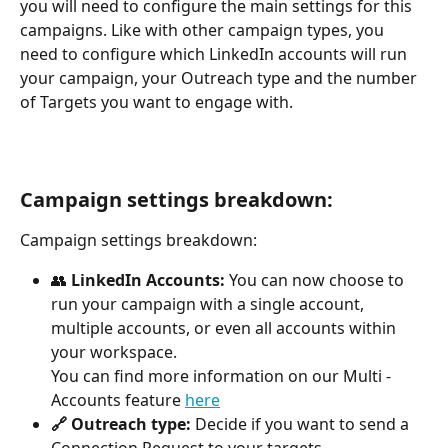
you will need to configure the main settings for this 
campaigns. Like with other campaign types, you 
need to configure which LinkedIn accounts will run 
your campaign, your Outreach type and the number 
of Targets you want to engage with.
Campaign settings breakdown:
Campaign settings breakdown:
👥 
LinkedIn Accounts:
 You can now choose to 
run your campaign with a single account, 
multiple accounts, or even all accounts within 
your workspace.
You can find more information on our Multi - 
Accounts feature 
here
🔗 Outreach type:
 Decide if you want to send a 