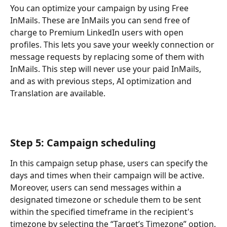
You can optimize your campaign by using Free 
InMails. These are InMails you can send free of 
charge to Premium LinkedIn users with open 
profiles. This lets you save your weekly connection or 
message requests by replacing some of them with 
InMails. This step will never use your paid InMails, 
and as with previous steps, AI optimization and 
Translation are available.
Step 5: Campaign scheduling
In this campaign setup phase, users can specify the 
days and times when their campaign will be active. 
Moreover, users can send messages within a 
designated timezone or schedule them to be sent 
within the specified timeframe in the recipient's 
timezone by selecting the “Target’s Timezone” option.