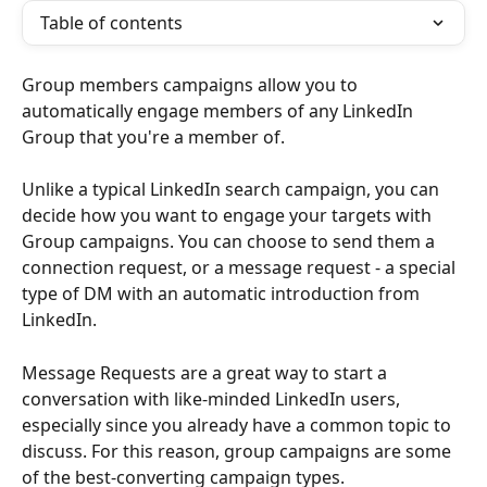
Table of contents
Group members campaigns allow you to 
automatically engage members of any LinkedIn 
Group that you're a member of.
Unlike a typical LinkedIn search campaign, you can 
decide how you want to engage your targets with 
Group campaigns. You can choose to send them a 
connection request, or a message request - a special 
type of DM with an automatic introduction from 
LinkedIn.
Message Requests are a great way to start a 
conversation with like-minded LinkedIn users, 
especially since you already have a common topic to 
discuss. For this reason, group campaigns are some 
of the best-converting campaign types. 