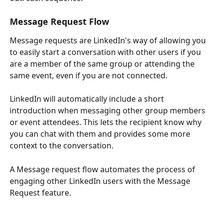
Message Request Flow
Message requests are LinkedIn's way of allowing you 
to easily start a conversation with other users if you 
are a member of the same group or attending the 
same event, even if you are not connected.
LinkedIn will automatically include a short 
introduction when messaging other group members 
or event attendees. This lets the recipient know why 
you can chat with them and provides some more 
context to the conversation.
A Message request flow automates the process of 
engaging other LinkedIn users with the Message 
Request feature. 