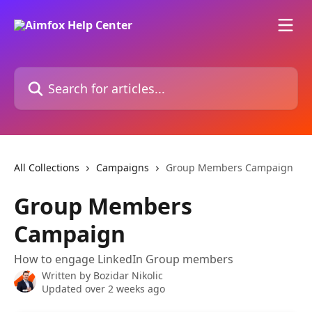
Skip to main content
Search for articles...
All Collections
Campaigns
Group Members Campaign
Group Members
Campaign
How to engage LinkedIn Group members
Written by
Bozidar Nikolic
Updated over 2 weeks ago