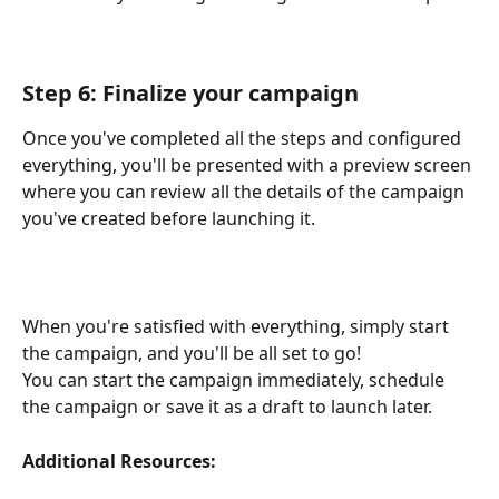
Step 6: Finalize your campaign
Once you've completed all the steps and configured 
everything, you'll be presented with a preview screen 
where you can review all the details of the campaign 
you've created before launching it.
When you're satisfied with everything, simply start 
the campaign, and you'll be all set to go!
You can start the campaign immediately, schedule 
the campaign or save it as a draft to launch later.
Additional Resources: