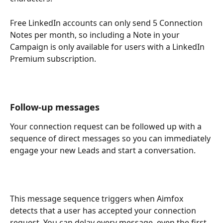
Free LinkedIn accounts can only send 5 Connection 
Notes per month, so including a Note in your 
Campaign is only available for users with a LinkedIn 
Premium subscription.
Follow-up messages
Your connection request can be followed up with a 
sequence of direct messages so you can immediately 
engage your new Leads and start a conversation.
This message sequence triggers when Aimfox 
detects that a user has accepted your connection 
request. You can delay every message, even the first 