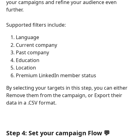
your campaigns and refine your audience even 
further.
Supported filters include:
Language
Current company
Past company
Education
Location
Premium LinkedIn member status
By selecting your targets in this step, you can either 
Remove them from the campaign, or Export their 
data in a .CSV format.
Step 4: Set your campaign Flow 
💬