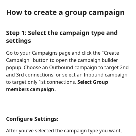
How to create a group campaign
Step 1: Select the campaign type and 
settings
Go to your Campaigns page and click the "Create 
Campaign" button to open the campaign builder 
popup. Choose an Outbound campaign to target 2nd 
and 3rd connections, or select an Inbound campaign 
to target only 1st connections. 
Select Group 
members campaign. 
Configure Settings:
After you've selected the campaign type you want, 