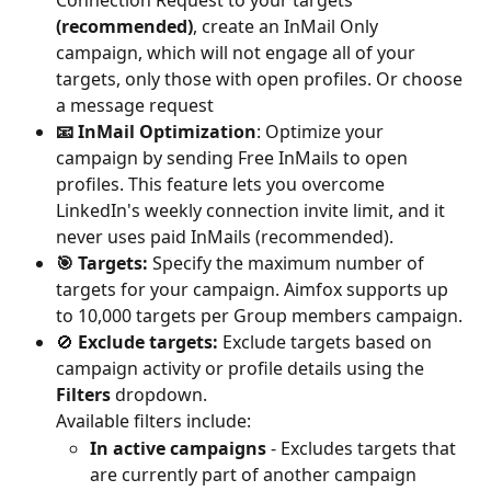
Connection Request to your targets 
(recommended)
, create an InMail Only 
campaign, which will not engage all of your 
targets, only those with open profiles. Or choose 
a message request
📧 InMail Optimization
: Optimize your 
campaign by sending Free InMails to open 
profiles. This feature lets you overcome 
LinkedIn's weekly connection invite limit, and it 
never uses paid InMails (recommended).
🎯 Targets:
 Specify the maximum number of 
targets for your campaign. Aimfox supports up 
to 10,000 targets per Group members campaign.
🚫 
Exclude targets:
 Exclude targets based on 
campaign activity or profile details using the 
Filters
 dropdown.
Available filters include:
In active campaigns
 - Excludes targets that 
are currently part of another campaign 