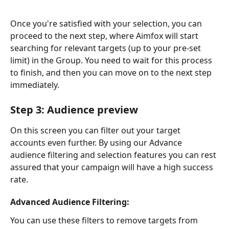
Once you're satisfied with your selection, you can 
proceed to the next step, where Aimfox will start 
searching for relevant targets (up to your pre-set 
limit) in the Group. You need to wait for this process 
to finish, and then you can move on to the next step 
immediately. 
Step 3: Audience preview
On this screen you can filter out your target 
accounts even further. By using our Advance 
audience filtering and selection features you can rest 
assured that your campaign will have a high success 
rate.
Advanced Audience Filtering:
You can use these filters to remove targets from 