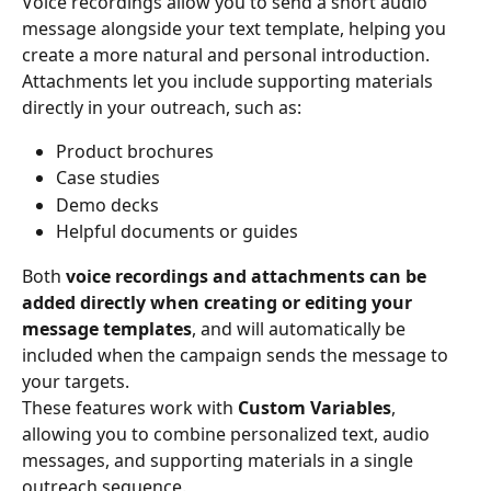
Voice recordings allow you to send a short audio 
message alongside your text template, helping you 
create a more natural and personal introduction.
Attachments let you include supporting materials 
directly in your outreach, such as:
Product brochures
Case studies
Demo decks
Helpful documents or guides
Both 
voice recordings and attachments can be 
added directly when creating or editing your 
message templates
, and will automatically be 
included when the campaign sends the message to 
your targets.
These features work with 
Custom Variables
, 
allowing you to combine personalized text, audio 
messages, and supporting materials in a single 
outreach sequence.