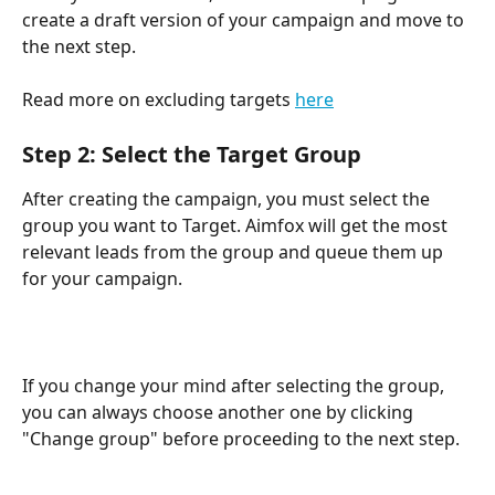
create a draft version of your campaign and move to 
the next step.
Read more on excluding targets 
here
Step 2: Select the Target Group
After creating the campaign, you must select the 
group you want to Target. Aimfox will get the most 
relevant leads from the group and queue them up 
for your campaign.
If you change your mind after selecting the group, 
you can always choose another one by clicking 
"Change group" before proceeding to the next step. 