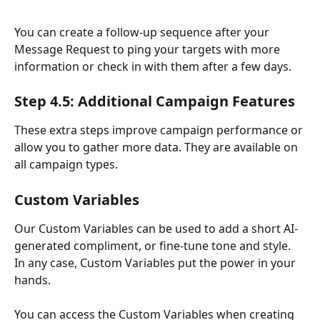
You can create a follow-up sequence after your 
Message Request to ping your targets with more 
information or check in with them after a few days.
Step 4.5: Additional Campaign Features
These extra steps improve campaign performance or 
allow you to gather more data. They are available on 
all campaign types.
Custom Variables
Our Custom Variables can be used to add a short AI-
generated compliment, or fine-tune tone and style. 
In any case, Custom Variables put the power in your 
hands.
You can access the Custom Variables when creating 