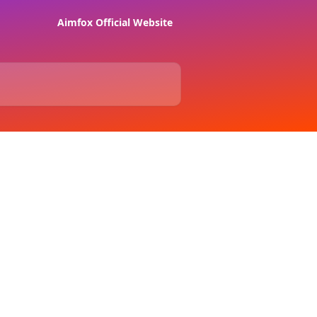
Aimfox Official Website