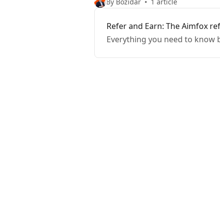
By Bozidar
1 article
Refer and Earn: The Aimfox re
Everything you need to know b