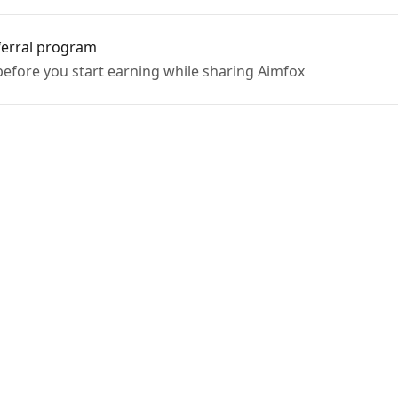
ferral program
efore you start earning while sharing Aimfox