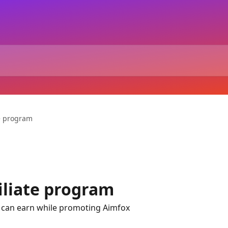
te program
iliate program
can earn while promoting Aimfox