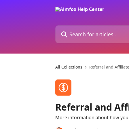
Skip to main content
Search for articles...
All Collections
Referral and Affilia
Referral and Aff
More information about how you 