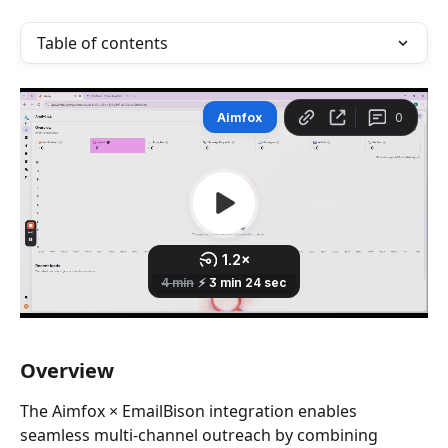
Table of contents
Overview
The Aimfox × EmailBison integration enables 
seamless multi-channel outreach by combining 