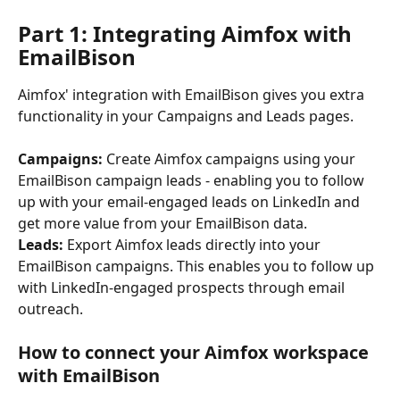
Part 1: Integrating Aimfox with 
EmailBison
Aimfox' integration with EmailBison gives you extra 
functionality in your Campaigns and Leads pages. 
Campaigns:
 Create Aimfox campaigns using your 
EmailBison campaign leads - enabling you to follow 
up with your email-engaged leads on LinkedIn and 
get more value from your EmailBison data.
Leads:
 Export Aimfox leads directly into your 
EmailBison campaigns. This enables you to follow up 
with LinkedIn-engaged prospects through email 
outreach.
How to connect your Aimfox workspace 
with EmailBison