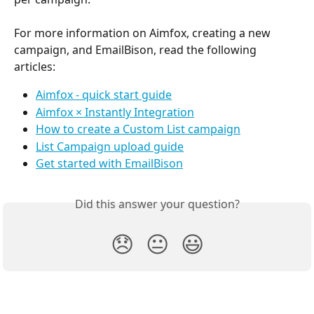
For more information on Aimfox, creating a new 
campaign, and EmailBison, read the following 
articles:
Aimfox - quick start guide
Aimfox × Instantly Integration
How to create a Custom List campaign
List Campaign upload guide
Get started with EmailBison
Did this answer your question?
😞
😐
😃