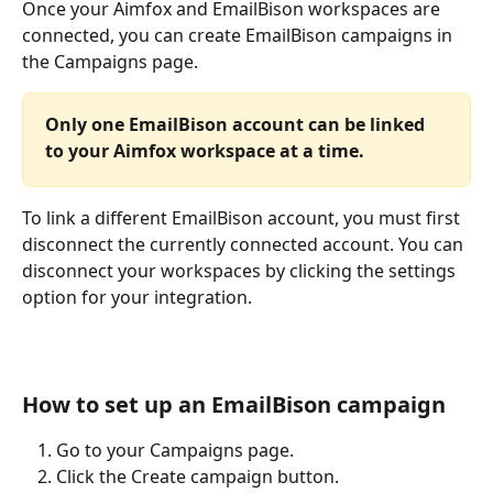
Once your Aimfox and EmailBison workspaces are 
connected, you can create EmailBison campaigns in 
the Campaigns page.
Only one EmailBison account can be linked 
to your Aimfox workspace at a time.
To link a different EmailBison account, you must first 
disconnect the currently connected account. You can 
disconnect your workspaces by clicking the settings 
option for your integration.
How to set up an EmailBison campaign
Go to your Campaigns page.
Click the Create campaign button.