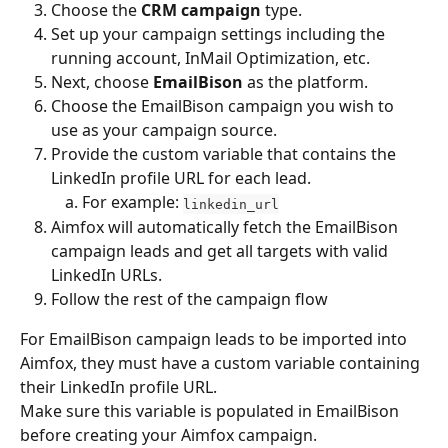
Choose the 
CRM campaign
 type.
Set up your campaign settings including the 
running account, InMail Optimization, etc.
Next, choose 
EmailBison
 as the platform.
Choose the EmailBison campaign you wish to 
use as your campaign source.
Provide the custom variable that contains the 
LinkedIn profile URL for each lead.
For example: 
linkedin_url
Aimfox will automatically fetch the EmailBison 
campaign leads and get all targets with valid 
LinkedIn URLs.
Follow the rest of the campaign flow
For EmailBison campaign leads to be imported into 
Aimfox, they must have a custom variable containing 
their LinkedIn profile URL.
Make sure this variable is populated in EmailBison 
before creating your Aimfox campaign.