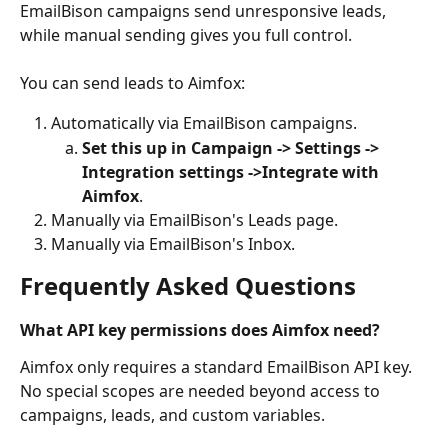
EmailBison campaigns send unresponsive leads, 
while manual sending gives you full control.
You can send leads to Aimfox:
Automatically via EmailBison campaigns. 
Set this up in Campaign -> Settings -> 
Integration settings ->Integrate with 
Aimfox
.
Manually via EmailBison's Leads page. 
Manually via EmailBison's Inbox.
Frequently Asked Questions
What API key permissions does Aimfox need?
Aimfox only requires a standard EmailBison API key. 
No special scopes are needed beyond access to 
campaigns, leads, and custom variables.