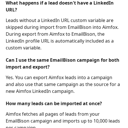
What happens if a lead doesn't have a LinkedIn 
URL?
Leads without a LinkedIn URL custom variable are 
skipped during import from EmailBison into Aimfox. 
During export from Aimfox to EmailBison, the 
LinkedIn profile URL is automatically included as a 
custom variable.
Can I use the same EmailBison campaign for both 
import and export?
Yes. You can export Aimfox leads into a campaign 
and also use that same campaign as the source for a 
new Aimfox LinkedIn campaign.
How many leads can be imported at once?
Aimfox fetches all pages of leads from your 
EmailBison campaign and imports up to 10,000 leads 
per campaign.