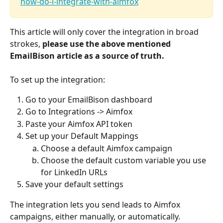
how-do-i-integrate-with-aimfox
This article will only cover the integration in broad 
strokes, 
please use the above mentioned 
EmailBison article as a source of truth.
To set up the integration:
Go to your EmailBison dashboard
Go to Integrations -> Aimfox 
Paste your Aimfox API token
Set up your Default Mappings
Choose a default Aimfox campaign
Choose the default custom variable you use 
for LinkedIn URLs
Save your default settings
The integration lets you send leads to Aimfox 
campaigns, either manually, or automatically. 