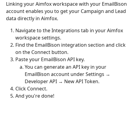
Linking your Aimfox workspace with your EmailBison 
account enables you to get your Campaign and Lead 
data directly in Aimfox.
Navigate to the Integrations tab in your Aimfox 
workspace settings.
Find the EmailBison integration section and click 
on the Connect button.
Paste your EmailBison API key.
You can generate an API key in your 
EmailBison account under Settings → 
Developer API → New API Token.
Click Connect.
And you're done!