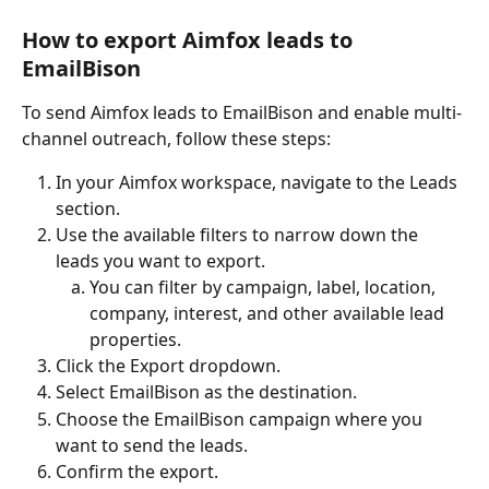
How to export Aimfox leads to 
EmailBison
To send Aimfox leads to EmailBison and enable multi-
channel outreach, follow these steps:
In your Aimfox workspace, navigate to the Leads 
section.
Use the available filters to narrow down the 
leads you want to export.
You can filter by campaign, label, location, 
company, interest, and other available lead 
properties.
Click the Export dropdown.
Select EmailBison as the destination.
Choose the EmailBison campaign where you 
want to send the leads.
Confirm the export.