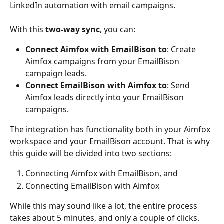
LinkedIn automation with email campaigns.
With this 
two-way sync
, you can:
Connect Aimfox with EmailBison to
: Create 
Aimfox campaigns from your EmailBison 
campaign leads.
Connect EmailBison with Aimfox to
: Send 
Aimfox leads directly into your EmailBison 
campaigns.
The integration has functionality both in your Aimfox 
workspace and your EmailBison account. That is why 
this guide will be divided into two sections:
Connecting Aimfox with EmailBison, and
Connecting EmailBison with Aimfox
While this may sound like a lot, the entire process 
takes about 5 minutes, and only a couple of clicks.