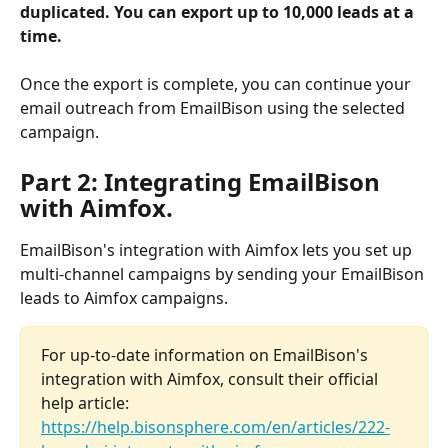
duplicated.
You can export up to 10,000 leads at a 
time.
Once the export is complete, you can continue your 
email outreach from EmailBison using the selected 
campaign.
Part 2: Integrating EmailBison 
with Aimfox.
EmailBison's integration with Aimfox lets you set up 
multi-channel campaigns by sending your EmailBison 
leads to Aimfox campaigns. 
For up-to-date information on EmailBison's 
integration with Aimfox, consult their official 
help article: 
https://help.bisonsphere.com/en/articles/222-