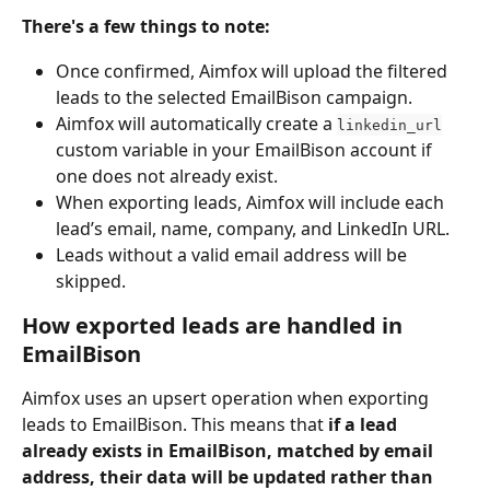
There's a few things to note:
Once confirmed, Aimfox will upload the filtered 
leads to the selected EmailBison campaign.
Aimfox will automatically create a 
linkedin_url
custom variable in your EmailBison account if 
one does not already exist.
When exporting leads, Aimfox will include each 
lead’s email, name, company, and LinkedIn URL.
Leads without a valid email address will be 
skipped.
How exported leads are handled in 
EmailBison
Aimfox uses an upsert operation when exporting 
leads to EmailBison. This means that 
if a lead 
already exists in EmailBison, matched by email 
address, their data will be updated rather than 