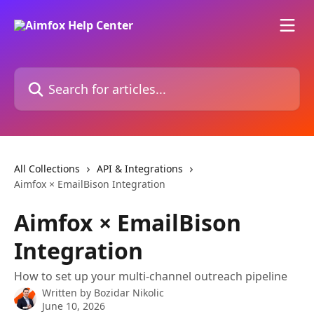
Skip to main content
Search for articles...
All Collections
API & Integrations
Aimfox × EmailBison Integration
Aimfox × EmailBison
Integration
How to set up your multi-channel outreach pipeline
Written by
Bozidar Nikolic
June 10, 2026