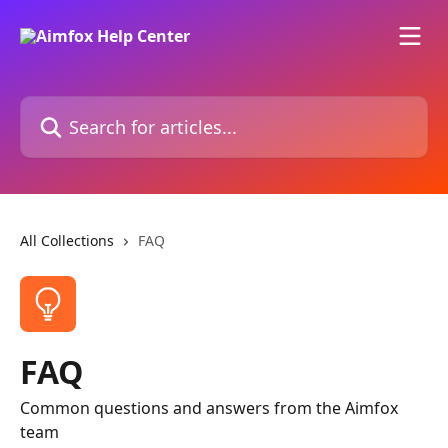
Skip to main content
Search for articles...
All Collections
FAQ
FAQ
Common questions and answers from the Aimfox
team