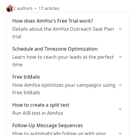
2 authors
17 articles
How does Aimfox's Free Trial work?
Details about the Aimfox Outreach Seat Plan
trial
Schedule and Timezone Optimization
Learn how to reach your leads at the perfect
time
Free InMails
How Aimfox optimizes your campaigns using
Free InMails
How to create a split test
Run A/B test in Aimfox
Follow-Up Message Sequences
How to automatically follow up with your