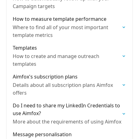
Campaign targets
How to measure template performance
Where to find all of your most important
template metrics
Templates
How to create and manage outreach
templates
Aimfox's subscription plans
Details about all subscription plans Aimfox
offers
Do I need to share my LinkedIn Credentials to
use Aimfox?
More about the requirements of using Aimfox
Message personalisation