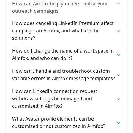
How can Aimfox help you personalise your
outreach campaigns
How does canceling LinkedIn Premium affect
campaigns in Aimfox, and what are the
solutions?
How do I change the name of a workspace in
Aimfox, and who can do it?
How can I handle and troubleshoot custom
variable errors in Aimfox message templates?
How can LinkedIn connection request
withdraw settings be managed and
customized in Aimfox?
What Avatar profile elements can be
customized or not customized in Aimfox?